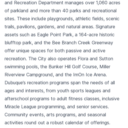
and Recreation Department manages over 1,060 acres
of parkland and more than 40 parks and recreational
sites. These include playgrounds, athletic fields, scenic
trails, pavilions, gardens, and natural areas. Signature
assets such as Eagle Point Park, a 164-acre historic
blufftop park, and the Bee Branch Creek Greenway
offer unique spaces for both passive and active
recreation. The City also operates Flora and Sutton
swimming pools, the Bunker Hill Golf Course, Miller
Riverview Campground, and the ImOn Ice Arena.
Dubuque’s recreation programs span the needs of all
ages and interests, from youth sports leagues and
afterschool programs to adult fitness classes, inclusive
Miracle League programming, and senior services.
Community events, arts programs, and seasonal
activities round out a robust calendar of offerings.