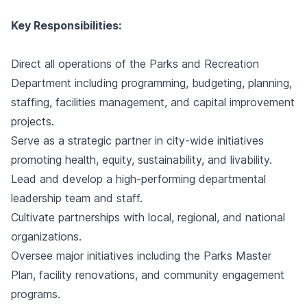
Key Responsibilities:
Direct all operations of the Parks and Recreation
Department including programming, budgeting, planning,
staffing, facilities management, and capital improvement
projects.
Serve as a strategic partner in city-wide initiatives
promoting health, equity, sustainability, and livability.
Lead and develop a high-performing departmental
leadership team and staff.
Cultivate partnerships with local, regional, and national
organizations.
Oversee major initiatives including the Parks Master
Plan, facility renovations, and community engagement
programs.