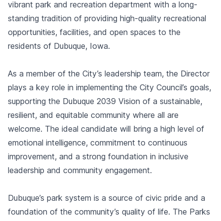
vibrant park and recreation department with a long-
standing tradition of providing high-quality recreational
opportunities, facilities, and open spaces to the
residents of Dubuque, Iowa.
As a member of the City’s leadership team, the Director
plays a key role in implementing the City Council’s goals,
supporting the Dubuque 2039 Vision of a sustainable,
resilient, and equitable community where all are
welcome. The ideal candidate will bring a high level of
emotional intelligence, commitment to continuous
improvement, and a strong foundation in inclusive
leadership and community engagement.
Dubuque’s park system is a source of civic pride and a
foundation of the community’s quality of life. The Parks