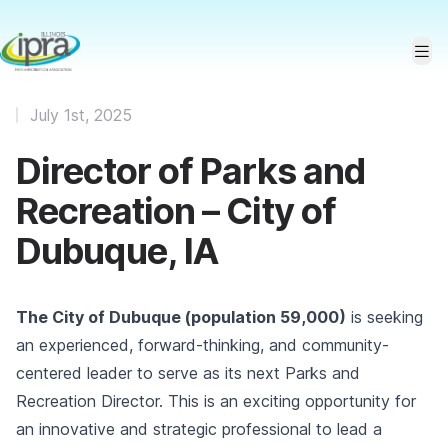
July 1st, 2025
Director of Parks and
Recreation – City of
Dubuque, IA
The City of Dubuque (population 59,000)
is seeking
an experienced, forward-thinking, and community-
centered leader to serve as its next Parks and
Recreation Director. This is an exciting opportunity for
an innovative and strategic professional to lead a