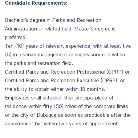
Candidate Requirements:
Bachelor’s degree in Parks and Recreation
Administration or related field. Master’s degree is
preferred.
Ten (10) years of relevant experience, with at least five
(5) in a senior management or supervisory role within
the parks and recreation field.
Certified Parks and Recreation Professional (CPRP) or
Certified Parks and Recreation Executive (CPRE), or
the ability to obtain either within 18 months.
Employees shall establish their principal place of
residence within fifty (50) miles of the corporate limits
of the city of Dubuque as soon as practicable after the
appointment but within two years of appointment.