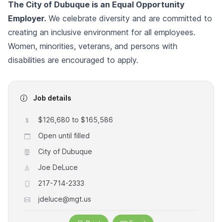
The City of Dubuque is an Equal Opportunity
Employer.
We celebrate diversity and are committed to
creating an inclusive environment for all employees.
Women, minorities, veterans, and persons with
disabilities are encouraged to apply.
Job details
$126,680 to $165,586
Open until filled
City of Dubuque
Joe DeLuce
217-714-2333
jdeluce@mgt.us