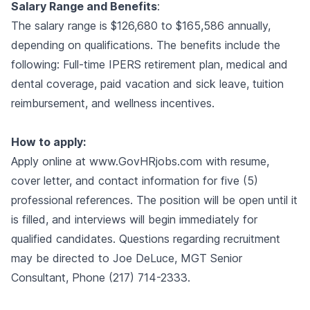
Salary Range and Benefits
:
The salary range is $126,680 to $165,586 annually,
depending on qualifications. The benefits include the
following: Full-time IPERS retirement plan, medical and
dental coverage, paid vacation and sick leave, tuition
reimbursement, and wellness incentives.
How to apply:
Apply online at
www.GovHRjobs.com
with resume,
cover letter, and contact information for five (5)
professional references. The position will be open until it
is filled, and interviews will begin immediately for
qualified candidates. Questions regarding recruitment
may be directed to Joe DeLuce, MGT Senior
Consultant, Phone (217) 714-2333.