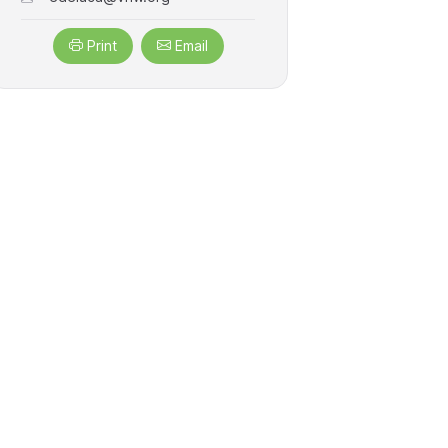
Print
Email