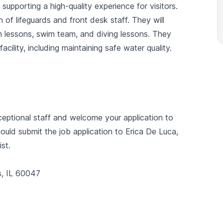
supporting a high-quality experience for visitors.
n of lifeguards and front desk staff. They will
m lessons, swim team, and diving lessons. They
acility, including maintaining safe water quality.
eptional staff and welcome your application to
ould submit the job application to Erica De Luca,
st.
s, IL 60047