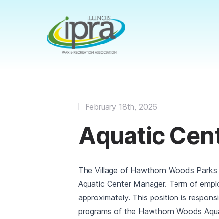
February 18th, 2026
Aquatic Cen
The Village of Hawthorn Woods Parks
Aquatic Center Manager. Term of empl
approximately. This position is responsi
programs of the Hawthorn Woods Aquati