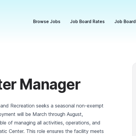
Browse Jobs
Job Board Rates
Job Board
ter Manager
 and Recreation seeks a seasonal non-exempt
oyment will be March through August,
ble of managing all activities, operations, and
c Center. This role ensures the facility meets