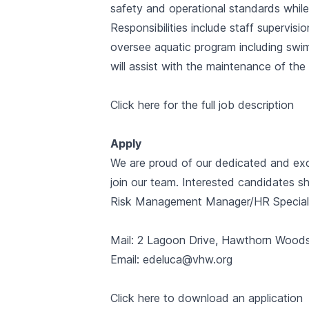
safety and operational standards while 
Responsibilities include staff supervisio
oversee aquatic program including swi
will assist with the maintenance of the f
Click here for the full job description
Apply
We are proud of our dedicated and exc
join our team. Interested candidates sh
Risk Management Manager/HR Speciali
Mail: 2 Lagoon Drive, Hawthorn Wood
Email: edeluca@vhw.org
Click here to download an application