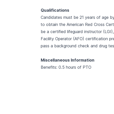
Qualifications
Candidates must be 21 years of age by 
to obtain the American Red Cross Certif
be a certified lifeguard instructor (LGI
Facility Operator (AFO) certification pr
pass a background check and drug tes
Miscellaneous Information
Benefits: 0.5 hours of PTO