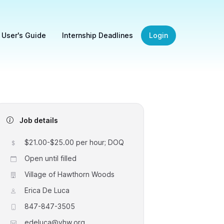
 User's Guide
Internship Deadlines
Login
Job details
$21.00-$25.00 per hour; DOQ
Open until filled
Village of Hawthorn Woods
Erica De Luca
847-847-3505
edeluca@vhw.org