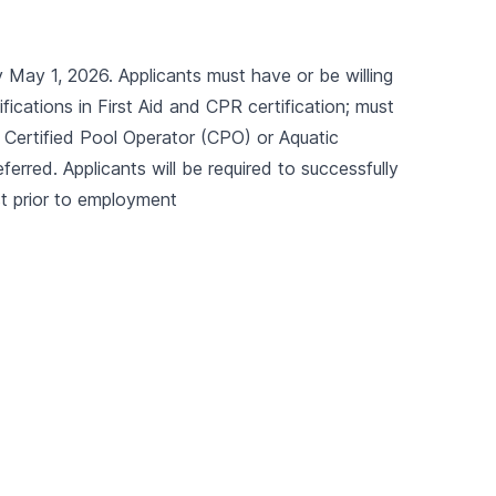
May 1, 2026. Applicants must have or be willing
ications in First Aid and CPR certification; must
), Certified Pool Operator (CPO) or Aquatic
eferred. Applicants will be required to successfully
t prior to employment