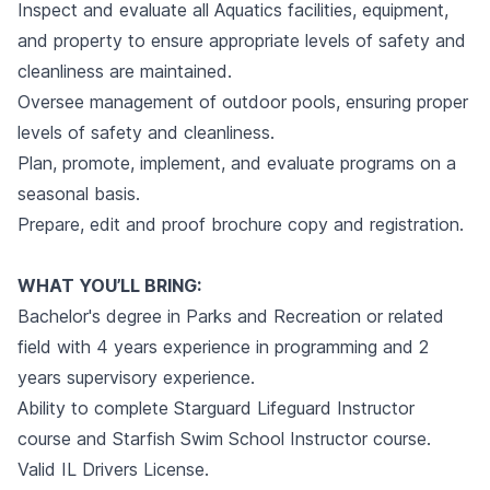
Inspect and evaluate all Aquatics facilities, equipment,
and property to ensure appropriate levels of safety and
cleanliness are maintained.
Oversee management of outdoor pools, ensuring proper
levels of safety and cleanliness.
Plan, promote, implement, and evaluate programs on a
seasonal basis.
Prepare, edit and proof brochure copy and registration.
WHAT YOU’LL BRING:
Bachelor's degree in Parks and Recreation or related
field with 4 years experience in programming and 2
years supervisory experience.
Ability to complete Starguard Lifeguard Instructor
course and Starfish Swim School Instructor course.
Valid IL Drivers License.