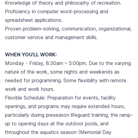
Knowledge of theory and philosophy of recreation.
Proficiency in computer word-processing and
spreadsheet applications.
Proven problem-solving, communication, organizational,
customer service and management skills.
WHEN YOU’LL WORK:
Monday - Friday, 8:30am – 5:00pm. Due to the varying
nature of the work, some nights and weekends as
needed for programming. Some flexibility with remote
work and work hours.
Flexible Schedule: Preparation for events, facility
openings, and programs may require extended hours,
particularly during preseason lifeguard training, the ramp-
up to opening days at the outdoor pools, and
throughout the aquatics season (Memorial Day