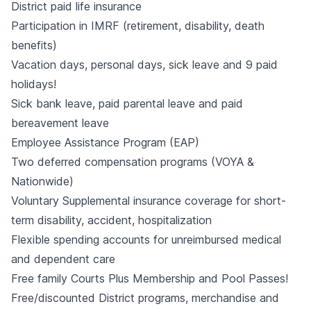
District paid life insurance
Participation in IMRF (retirement, disability, death
benefits)
Vacation days, personal days, sick leave and 9 paid
holidays!
Sick bank leave, paid parental leave and paid
bereavement leave
Employee Assistance Program (EAP)
Two deferred compensation programs (VOYA &
Nationwide)
Voluntary Supplemental insurance coverage for short-
term disability, accident, hospitalization
Flexible spending accounts for unreimbursed medical
and dependent care
Free family Courts Plus Membership and Pool Passes!
Free/discounted District programs, merchandise and