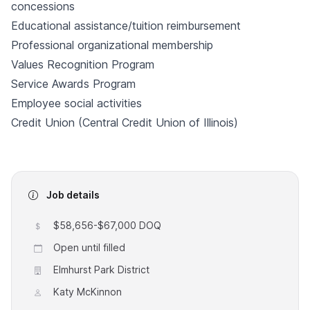
concessions
Educational assistance/tuition reimbursement
Professional organizational membership
Values Recognition Program
Service Awards Program
Employee social activities
Credit Union (Central Credit Union of Illinois)
Job details
$58,656-$67,000 DOQ
Open until filled
Elmhurst Park District
Katy McKinnon