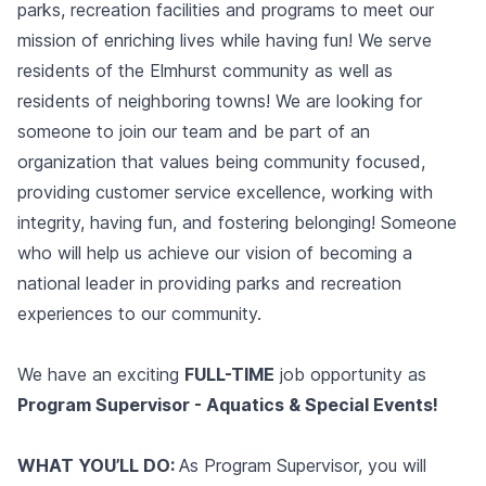
parks, recreation facilities and programs to meet our
mission of enriching lives while having fun! We serve
residents of the Elmhurst community as well as
residents of neighboring towns! We are looking for
someone to join our team and be part of an
organization that values being community focused,
providing customer service excellence, working with
integrity, having fun, and fostering belonging! Someone
who will help us achieve our vision of becoming a
national leader in providing parks and recreation
experiences to our community.
We have an exciting
FULL-TIME
job opportunity as
Program Supervisor - Aquatics & Special Events!
WHAT YOU’LL DO:
As Program Supervisor, you will