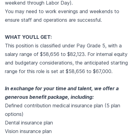
weekend through Labor Day).
You may need to work evenings and weekends to
ensure staff and operations are successful.
WHAT YOU’LL GET:
This position is classified under Pay Grade 5, with a
salary range of $58,656 to $82,123. For internal equity
and budgetary considerations, the anticipated starting
range for this role is set at $58,656 to $67,000.
In exchange for your time and talent, we offer a
generous benefit package, including:
Defined contribution medical insurance plan (5 plan
options)
Dental insurance plan
Vision insurance plan