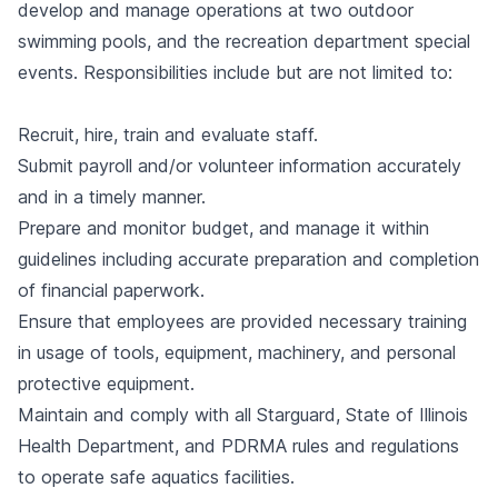
develop and manage operations at two outdoor
swimming pools, and the recreation department special
events. Responsibilities include but are not limited to:
Recruit, hire, train and evaluate staff.
Submit payroll and/or volunteer information accurately
and in a timely manner.
Prepare and monitor budget, and manage it within
guidelines including accurate preparation and completion
of financial paperwork.
Ensure that employees are provided necessary training
in usage of tools, equipment, machinery, and personal
protective equipment.
Maintain and comply with all Starguard, State of Illinois
Health Department, and PDRMA rules and regulations
to operate safe aquatics facilities.