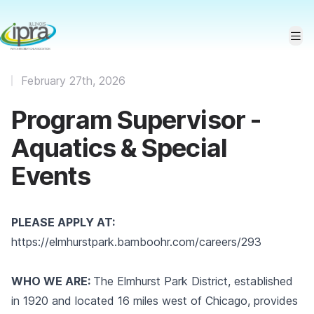
February 27th, 2026
Program Supervisor -
Aquatics & Special
Events
PLEASE APPLY AT:
https://elmhurstpark.bamboohr.com/careers/293
WHO WE ARE:
The Elmhurst Park District, established
in 1920 and located 16 miles west of Chicago, provides